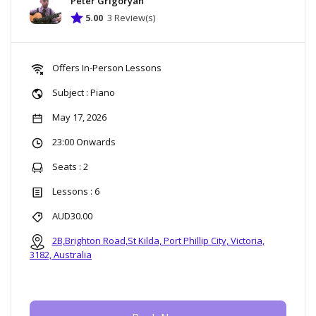
Peter Grigoryan
5.00
3 Review(s)
Offers In-Person Lessons
Subject : Piano
May 17, 2026
23:00 Onwards
Seats : 2
Lessons : 6
AUD30.00
2B,Brighton Road,St Kilda, Port Phillip City, Victoria,
3182, Australia