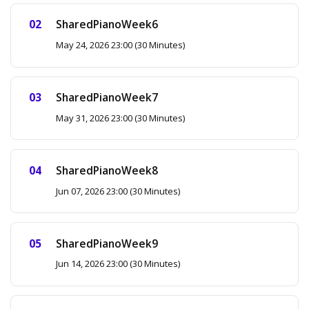
SharedPianoWeek6
May 24, 2026 23:00 (30 Minutes)
SharedPianoWeek7
May 31, 2026 23:00 (30 Minutes)
SharedPianoWeek8
Jun 07, 2026 23:00 (30 Minutes)
SharedPianoWeek9
Jun 14, 2026 23:00 (30 Minutes)