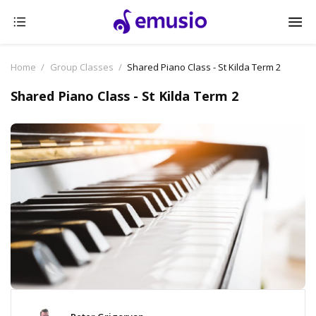
Home
Group Classes
Shared Piano Class - St Kilda Term 2
Shared Piano Class - St Kilda Term 2