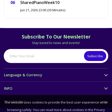
SharedPianoWeek10
Jun 21, 2026 23:00 (30 Minutes)
Subscribe To Our Newsletter
Stay tuned to news and events!
Language & Currency
INFO
QUICK LINKS
The website uses cookies to provide the best user experience while
browsing safely. You can read more about cookies in the Privacy