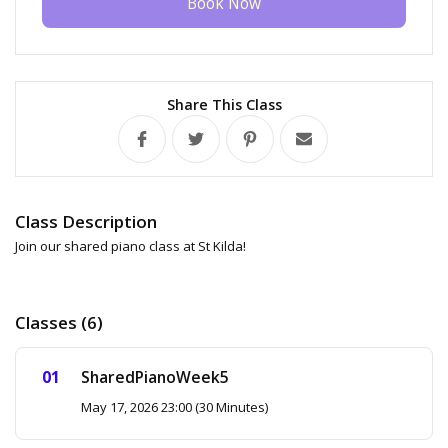
Book Now
Share This Class
Class Description
Join our shared piano class at St Kilda!
Classes (6)
SharedPianoWeek5
May 17, 2026 23:00 (30 Minutes)