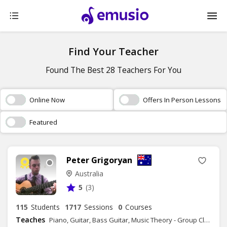
Find Your Teacher
Found The Best 28 Teachers For You
Online Now
Offers In Person Lessons
Featured
Peter Grigoryan
Australia
5
(3)
115
Students
1717
Sessions
0
Courses
Teaches
Piano, Guitar, Bass Guitar, Music Theory - Group Class