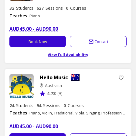
32
Students
627
Sessions
0
Courses
Teaches
Piano
AUD45.00 - AUD90.00
Book Now
Contact
View Full Availability
Hello Music
Australia
4.78
(9)
24
Students
94
Sessions
0
Courses
Teaches
Piano, Violin, Traditional, Viola, Singing, Professional Consultation- Music Industry, Professional Consultation- Music Education
AUD45.00 - AUD90.00