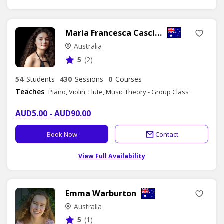
Maria Francesca Cascino
Australia
5
(2)
54
Students
430
Sessions
0
Courses
Teaches
Piano, Violin, Flute, Music Theory - Group Class
AUD5.00 - AUD90.00
Book Now
Contact
View Full Availability
Emma Warburton
Australia
5
(1)