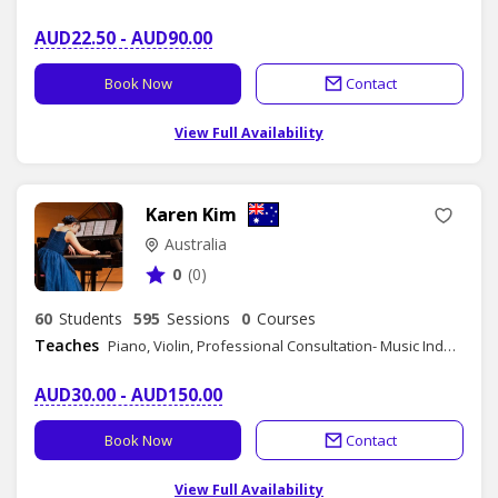
AUD22.50 - AUD90.00
Book Now
Contact
View Full Availability
Karen Kim
Australia
0
(0)
60
Students
595
Sessions
0
Courses
Teaches
Piano, Violin, Professional Consultation- Music Industry
AUD30.00 - AUD150.00
Book Now
Contact
View Full Availability