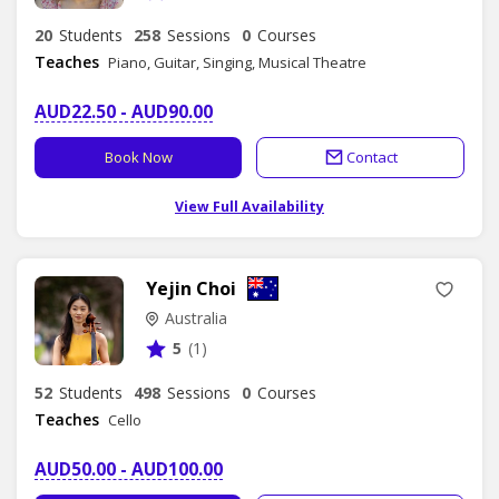
20
Students
258
Sessions
0
Courses
Teaches
Piano, Guitar, Singing, Musical Theatre
AUD22.50 - AUD90.00
Book Now
Contact
View Full Availability
Yejin Choi
Australia
5
(1)
52
Students
498
Sessions
0
Courses
Teaches
Cello
AUD50.00 - AUD100.00