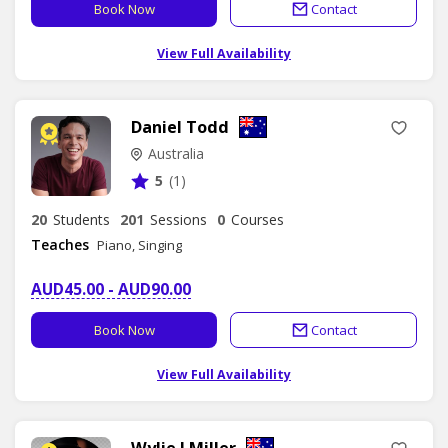
Book Now
Contact
View Full Availability
Daniel Todd
Australia
5
(1)
20
Students
201
Sessions
0
Courses
Teaches
Piano, Singing
AUD45.00 - AUD90.00
Book Now
Contact
View Full Availability
Wylie J Miller