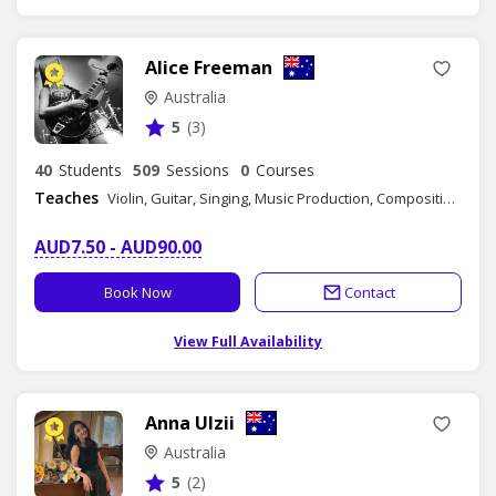
Alice Freeman
Australia
5
(3)
40
Students
509
Sessions
0
Courses
Teaches
Violin, Guitar, Singing, Music Production, Composition, Songwriting, Music Theory - Group Class, Music Theory
AUD7.50 - AUD90.00
Book Now
Contact
View Full Availability
Anna Ulzii
Australia
5
(2)