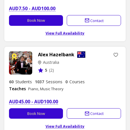
AUD7.50 - AUD100.00
Book Now
Contact
View Full Availability
Alex Hazelbank
Australia
5
(2)
60
Students
1037
Sessions
0
Courses
Teaches
Piano, Music Theory
AUD45.00 - AUD100.00
Book Now
Contact
View Full Availability