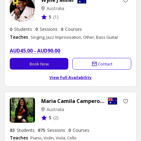
Australia
5
(1)
0
Students
0
Sessions
0
Courses
Teaches
Singing, Jazz Improvisation, Other, Bass Guitar
AUD45.00 - AUD90.00
Book Now
Contact
View Full Availability
Maria Camila Camperos Galdino
Australia
5
(2)
83
Students
875
Sessions
0
Courses
Teaches
Piano, Violin, Viola, Cello