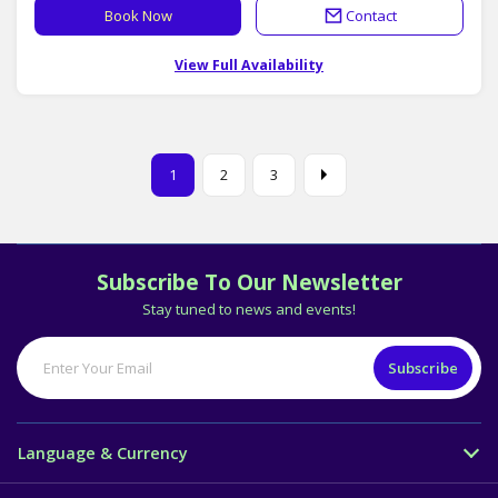
Book Now
Contact
View Full Availability
1
2
3
Subscribe To Our Newsletter
Stay tuned to news and events!
Language & Currency