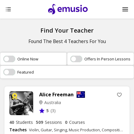
Find Your Teacher
Found The Best 4 Teachers For You
Online Now
Offers In Person Lessons
Featured
Alice Freeman
Australia
5
(3)
40
Students
509
Sessions
0
Courses
Teaches
Violin, Guitar, Singing, Music Production, Composition, Songwriting, Music Theory - Group Class, Music Theory