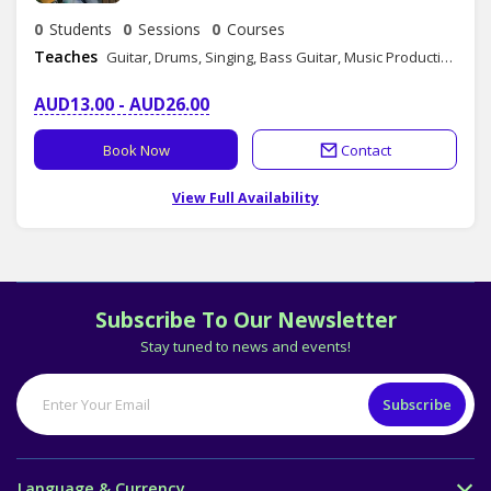
0
Students
0
Sessions
0
Courses
Teaches
Guitar, Drums, Singing, Bass Guitar, Music Production, Composition, Songwriting, Music Theory
AUD13.00 - AUD26.00
Book Now
Contact
View Full Availability
Subscribe To Our Newsletter
Stay tuned to news and events!
Language & Currency