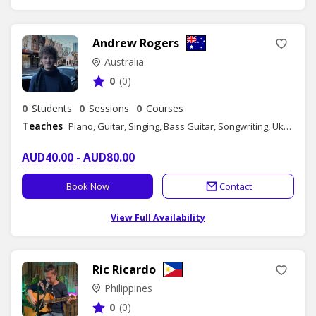
Andrew Rogers
Australia
0
(0)
0
Students
0
Sessions
0
Courses
Teaches
Piano, Guitar, Singing, Bass Guitar, Songwriting, Ukulele
AUD40.00 - AUD80.00
Book Now
Contact
View Full Availability
Ric Ricardo
Philippines
0
(0)