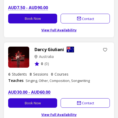
AUD7.50 - AUD90.00
Book Now
Contact
View Full Availability
Darcy Giuliani
Australia
0
(0)
6
Students
8
Sessions
0
Courses
Teaches
Singing, Other, Composition, Songwriting
AUD30.00 - AUD60.00
Book Now
Contact
View Full Availability