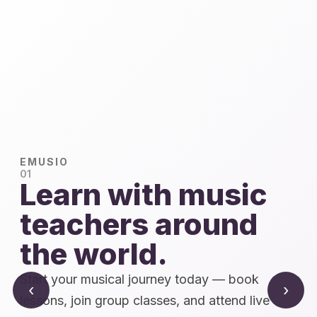
EMUSIO
01
Learn with music
teachers around
the world.
Start your musical journey today — book
‹
›
lessons, join group classes, and attend live