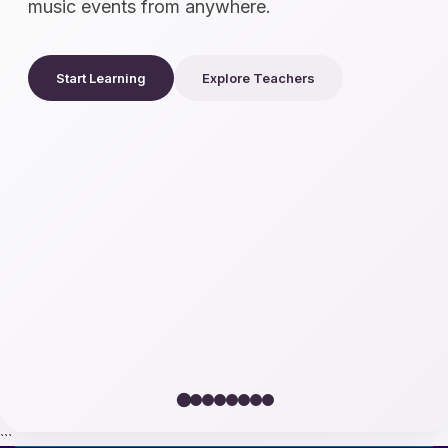
music events from anywhere.
Start Learning
Explore Teachers
```