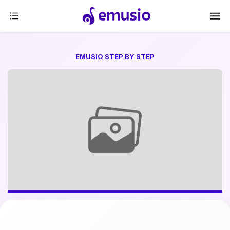
EMUSIO STEP BY STEP