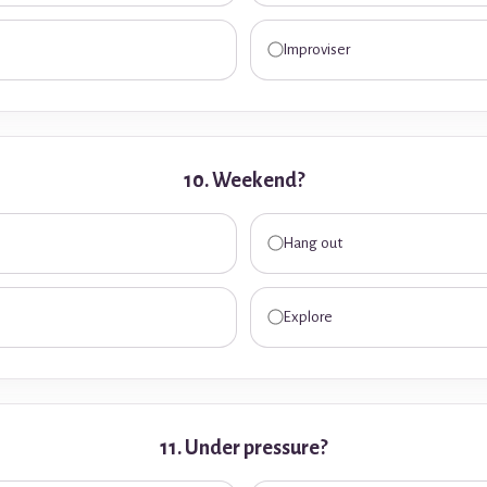
Improviser
10. Weekend?
Hang out
Explore
11. Under pressure?