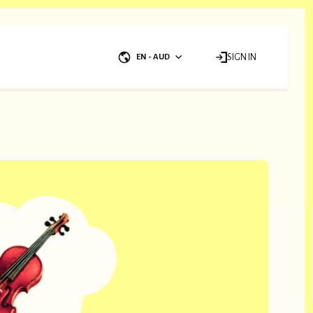
EN - AUD
SIGN IN