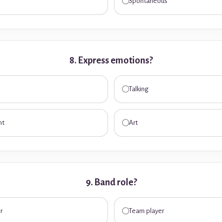
Spontaneous
8. Express emotions?
Talking
nt
Art
9. Band role?
r
Team player