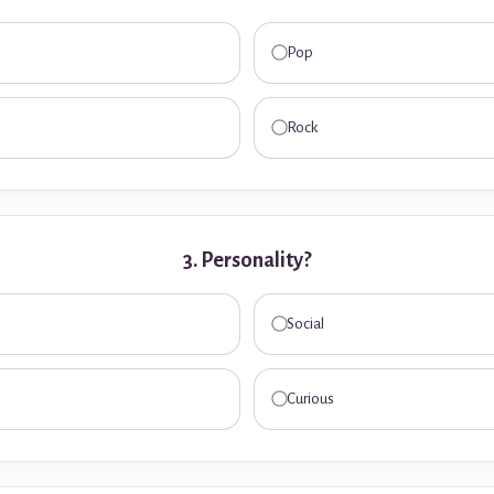
Pop
Rock
3. Personality?
Social
Curious