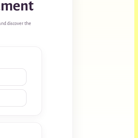
rument
and discover the