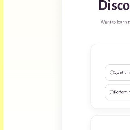
Disco
Want to learn m
Quiet ti
Performi