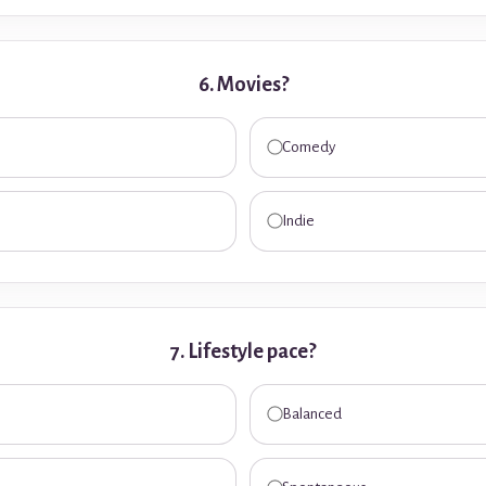
6. Movies?
Comedy
Indie
7. Lifestyle pace?
Balanced