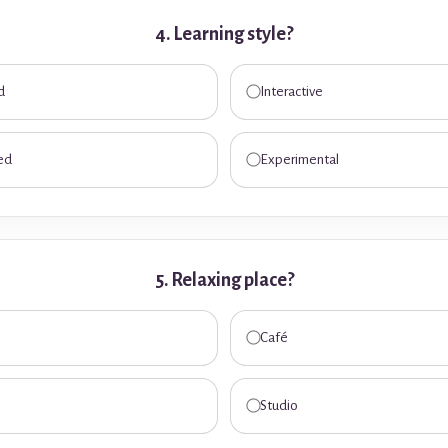
4. Learning style?
d
Interactive
ed
Experimental
5. Relaxing place?
Café
Studio