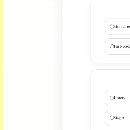
Structure
Fast-pac
Library
Stage