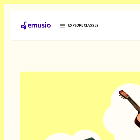
EXPLORE CLASSES