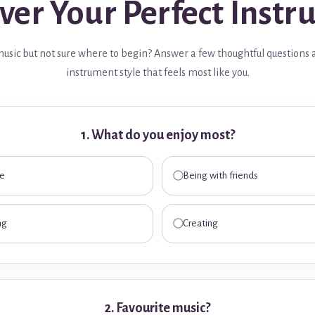
ver Your Perfect Inst
usic but not sure where to begin? Answer a few thoughtful questions 
instrument style that feels most like you.
1. What do you enjoy most?
me
Being with friends
ng
Creating
2. Favourite music?