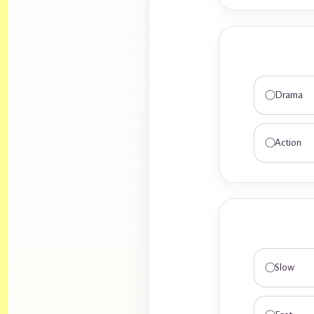
Drama
Action
Slow