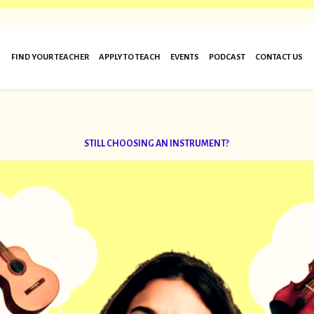
FIND YOUR TEACHER
APPLY TO TEACH
EVENTS
PODCAST
CONTACT US
STILL CHOOSING AN INSTRUMENT?