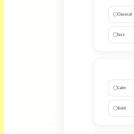
Classical
Jazz
Calm
Bold