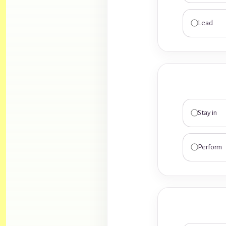
Lead
Stay in
Perform