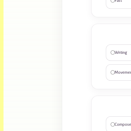
Fast
Writing
Moveme
Compose