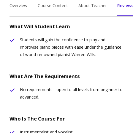
Overview
Course Content
About Teacher
Reviews
What Will Student Learn
Students will gain the confidence to play and
improvise piano pieces with ease under the guidance
of world-renowned pianist Warren Wills.
What Are The Requirements
No requirements - open to all levels from beginner to
advanced.
Who Is The Course For
Instrumentalist and vocalist