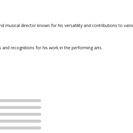
nd musical director known for his versatility and contributions to vari
and recognitions for his work in the performing arts.