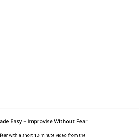
Made Easy – Improvise Without Fear
fear with a short 12-minute video from the