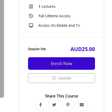
1
Lectures
Full Lifetime Access
Access On Mobile And Tv
AUD25.00
Session Fee
Enroll Now
Favorite
Share This Course