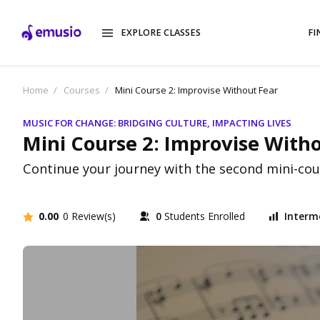
EXPLORE CLASSES
FI
Home
Courses
Mini Course 2: Improvise Without Fear
MUSIC FOR CHANGE: BRIDGING CULTURE, IMPACTING LIVES
Mini Course 2: Improvise With
Continue your journey with the second mini-cours
0.00
0 Review(s)
0
Students Enrolled
Interm