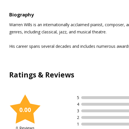
Biography
Warren Wills is an internationally acclaimed pianist, composer, a
genres, including classical, jazz, and musical theatre.
His career spans several decades and includes numerous awards 
Ratings & Reviews
5
4
0.00
3
2
1
0 Reviews