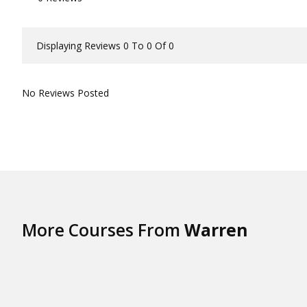
Displaying Reviews 0 To 0 Of 0
No Reviews Posted
More Courses From
Warren