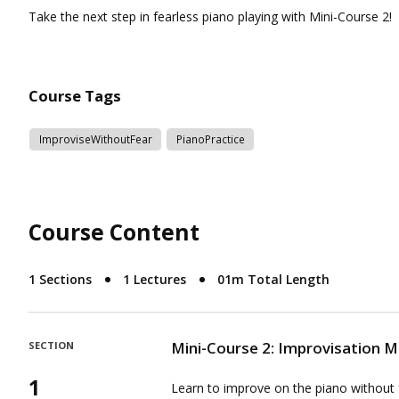
Course Tags
ImproviseWithoutFear
PianoPractice
Course Content
1 Sections
1 Lectures
01m Total Length
Mini-Course 2: Improvisation 
SECTION
1
Learn to improve on the piano without 