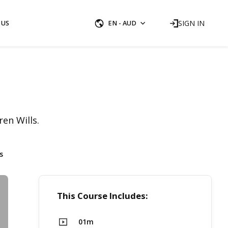
SIGN IN
 US
EN - AUD
en Wills.
s
This Course Includes:
01m