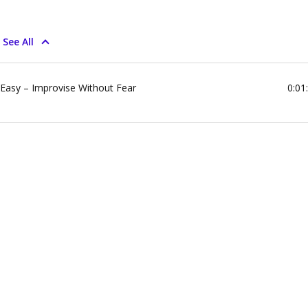
See All
 Easy – Improvise Without Fear
0:01