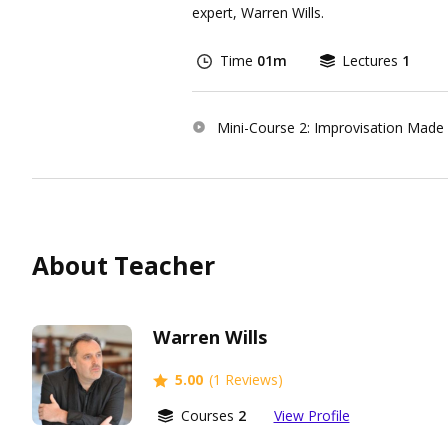
expert, Warren Wills.
Time
01m
Lectures
1
Mini-Course 2: Improvisation Made
About Teacher
Warren Wills
5.00
(1 Reviews)
Courses
2
View Profile