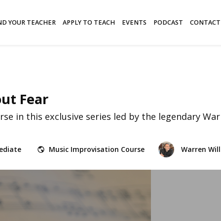
ND YOUR TEACHER
APPLY TO TEACH
EVENTS
PODCAST
CONTACT
out Fear
e in this exclusive series led by the legendary Warr
ediate
Music Improvisation Course
Warren Will