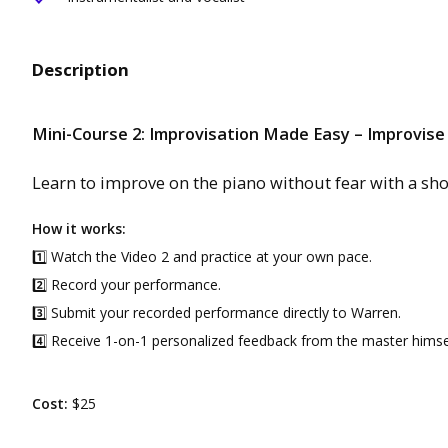
Description