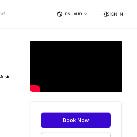
SIGN IN
 US
EN - AUD
Music
Book Now