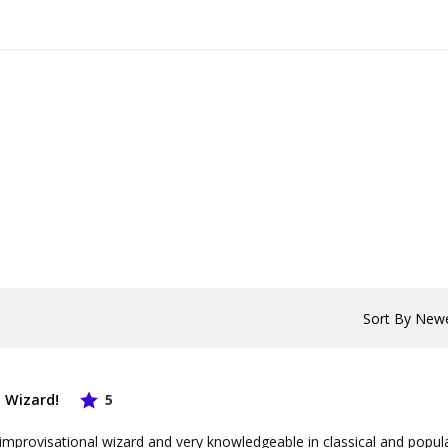
 Wizard!
5
 improvisational wizard and very knowledgeable in classical and popul