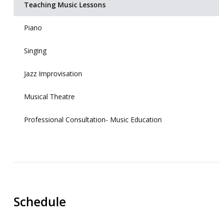
Teaching Music Lessons
Piano
Singing
Jazz Improvisation
Musical Theatre
Professional Consultation- Music Education
Schedule