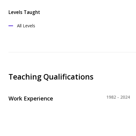
Levels Taught
All Levels
Teaching Qualifications
1982 - 2024
Work Experience