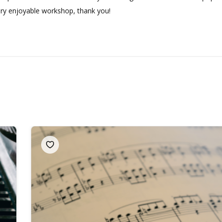
very enjoyable workshop, thank you!