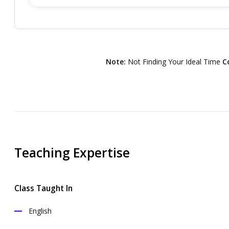
Note:
Not Finding Your Ideal Time
C
Teaching Expertise
Class Taught In
English