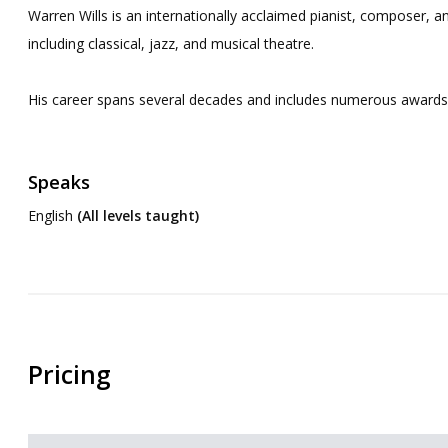
Warren Wills is an internationally acclaimed pianist, composer, an
including classical, jazz, and musical theatre.
His career spans several decades and includes numerous awards a
Speaks
English
(All levels taught)
Pricing