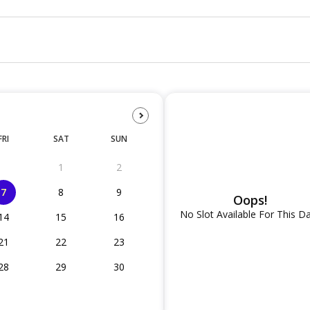
FRI
SAT
SUN
1
2
7
8
9
Oops!
No Slot Available For This D
14
15
16
21
22
23
28
29
30