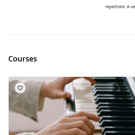
repertoire. A 
Courses