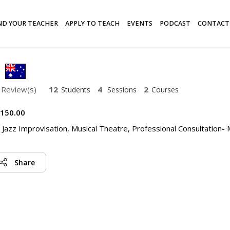
ND YOUR TEACHER
APPLY TO TEACH
EVENTS
PODCAST
CONTACT
 Review(s)
12
4
2
Students
Sessions
Courses
150.00
, Jazz Improvisation, Musical Theatre, Professional Consultation- 
Share