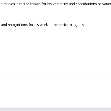
d musical director known for his versatility and contributions to vari
nd recognitions for his work in the performing arts.