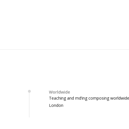
Worldwide
Teaching and md’ing composing worldwid
London