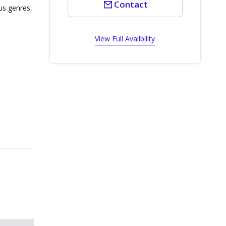
Contact
ous genres,
View Full Availbility