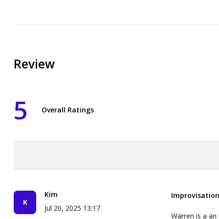
Review
5
Overall Ratings
Kim
Improvisation
Jul 20, 2025 13:17
Warren is a an