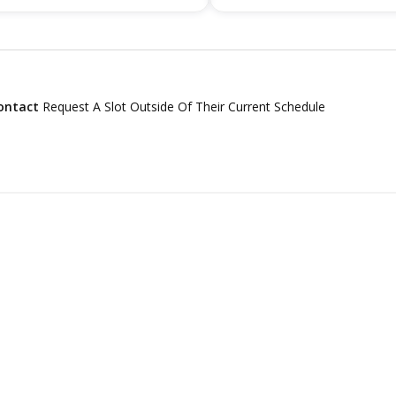
ontact
Request A Slot Outside Of Their Current Schedule