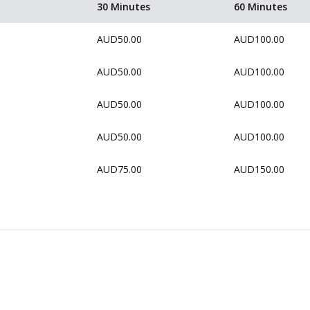
30 Minutes
60 Minutes
AUD50.00
AUD100.00
AUD50.00
AUD100.00
AUD50.00
AUD100.00
AUD50.00
AUD100.00
AUD75.00
AUD150.00