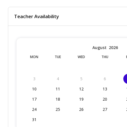
Teacher Availability
August
2026
MON
TUE
WED
THU
3
4
5
6
10
11
12
13
17
18
19
20
24
25
26
27
31