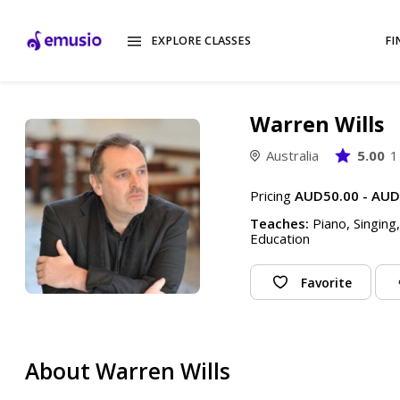
EXPLORE CLASSES
FI
Warren Wills
Australia
5.00
1
Pricing
AUD50.00 - AUD
Teaches:
Piano, Singing
Education
Favorite
About Warren Wills